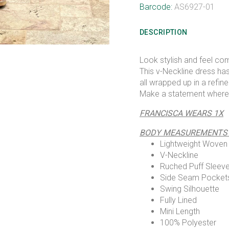
Barcode:
AS6927-01
DESCRIPTION
Look stylish and feel co
This v-Neckline dress ha
all wrapped up in a refin
Make a statement where
FRANCISCA WEARS 1X
BODY MEASUREMENTS 42
Lightweight Woven
V-Neckline
Ruched Puff Sleev
Side Seam Pocket
Swing Silhouette
Fully Lined
Mini Length
100% Polyester