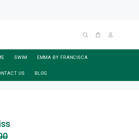
ME
SWIM
EMMA BY FRANCISCA
ONTACT US
BLOG
iss
00