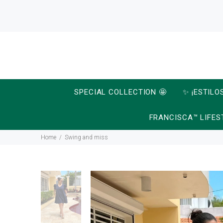
SPECIAL COLLECTION 🤩
✨ ¡ESTILO
FRANCISCA™ LIFES
Home
Swing and miss