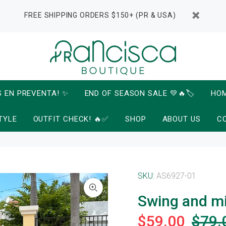
FREE SHIPPING ORDERS $150+ (PR & USA)
S EN PREVENTA! ✨
END OF SEASON SALE 💚🔥🏷️
HO
TYLE
OUTFIT CHECK! 🔥✅
SHOP
ABOUT US
C
SKU:
AS6927-01
Swing and m
$59.00
$79.