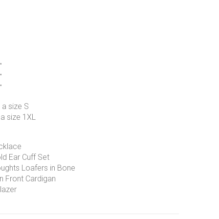
"
"
"
 a size S
 a size 1XL
cklace
ld Ear Cuff Set
ughts Loafers in Bone
n Front Cardigan
lazer