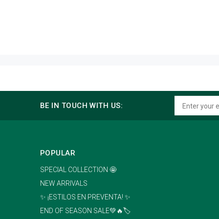
BE IN TOUCH WITH US:
POPULAR
SPECIAL COLLECTION 🤩
NEW ARRIVALS
✨ ¡ESTILOS EN PREVENTA! ✨
END OF SEASON SALE💚🔥🏷️