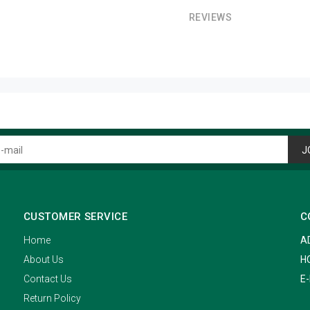
REVIEWS
J
CUSTOMER SERVICE
C
Home
A
About Us
H
Contact Us
E-
Return Policy