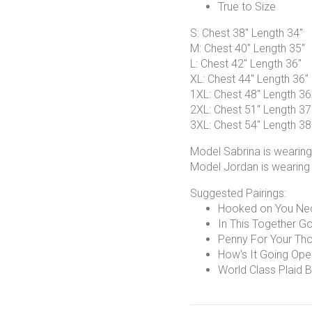
True to Size
S: Chest 38" Length 34"
M: Chest 40" Length 35"
L: Chest 42" Length 36"
XL: Chest 44" Length 36"
1XL: Chest 48" Length 36
2XL: Chest 51" Length 37
3XL: Chest 54" Length 38
Model Sabrina is wearing
Model Jordan is wearing
Suggested Pairings:
Hooked on You Ne
In This Together Go
Penny For Your Tho
How's It Going Ope
World Class Plaid B