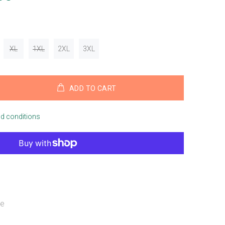
XL
1XL
2XL
3XL
ADD TO CART
nd conditions
ue