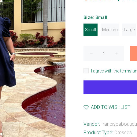
Size:
Small
Small
Medium
Large
I agree with the terms a
ADD TO WISHLIST
Vendor:
franciscaboutiq
Product Type:
Dresses