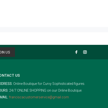
OIN US
ONTACT US
DDRESS:
Online Boutique for Curvy Sophisticated figures.
OURS:
24/7 ONLINE SHOPPING on our Online Boutique.
MAIL:
franciscacustomerservice@gmail.com