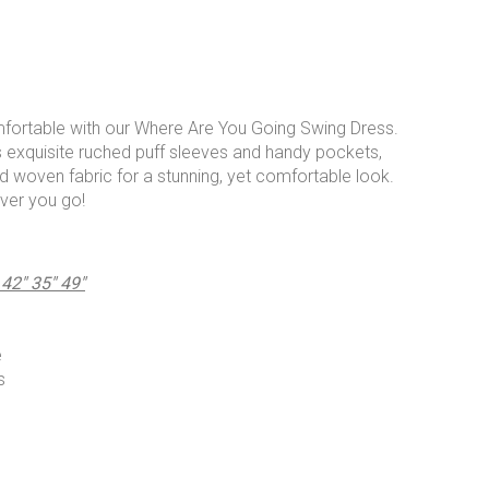
mfortable with our Where Are You Going Swing Dress.
s exquisite ruched puff sleeves and handy pockets,
ed woven fabric for a stunning, yet comfortable look.
ver you go!
" 35" 49"
e
s